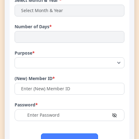
Select Month & Year
*
Number of Days
*
Purpose
*
(New) Member ID
*
Password
*