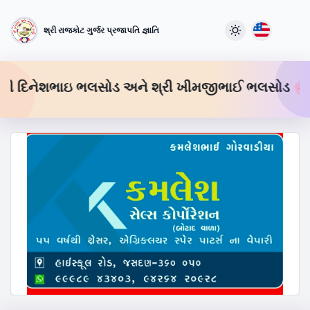
શ્રી રાજકોટ ગુર્જર પ્રજાપતિ જ્ઞાતિ
 શ્રી દિનેશભાઇ ભલસોડ અને શ્રી ખીમજીભાઈ ભલસોડ 🌸
શ