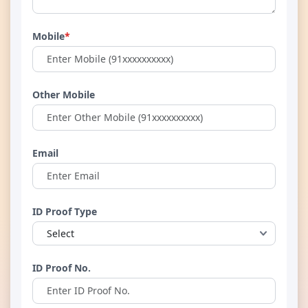
Mobile
*
Other Mobile
Email
ID Proof Type
ID Proof No.