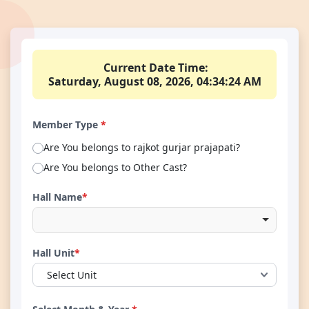
Current Date Time:
Saturday, August 08, 2026, 04:34:25 AM
Member Type
*
Are You belongs to rajkot gurjar prajapati?
Are You belongs to Other Cast?
Hall Name
*
Hall Unit
*