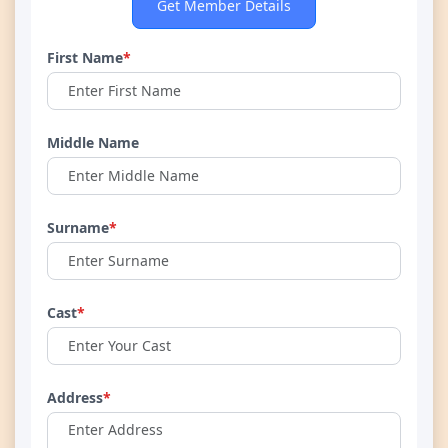
Get Member Details
First Name
*
Middle Name
Surname
*
Cast
*
Address
*