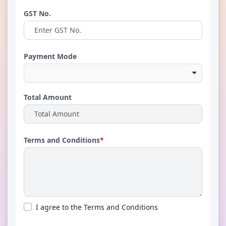
GST No.
Payment Mode
Total Amount
Terms and Conditions
*
I agree to the Terms and Conditions